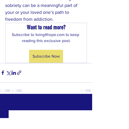
sobriety can be a meaningful part of 
your or your loved one’s path to 
freedom from addiction.
Want to read more?
Subscribe to living4hope.com to keep 
reading this exclusive post.
Subscribe Now
See All
Recent Posts