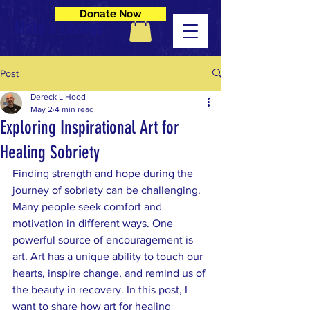
Donate Now
Make a Change
Post
Dereck L Hood
May 2
4 min read
Exploring Inspirational Art for
Healing Sobriety
Finding strength and hope during the 
journey of sobriety can be challenging. 
Many people seek comfort and 
motivation in different ways. One 
powerful source of encouragement is 
art. Art has a unique ability to touch our 
hearts, inspire change, and remind us of 
the beauty in recovery. In this post, I 
want to share how art for healing 