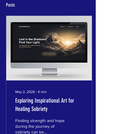
Posts
May 2, 2026
∙
4
min
Exploring Inspirational Art for
Healing Sobriety
Finding strength and hope
during the journey of
sobriety can be