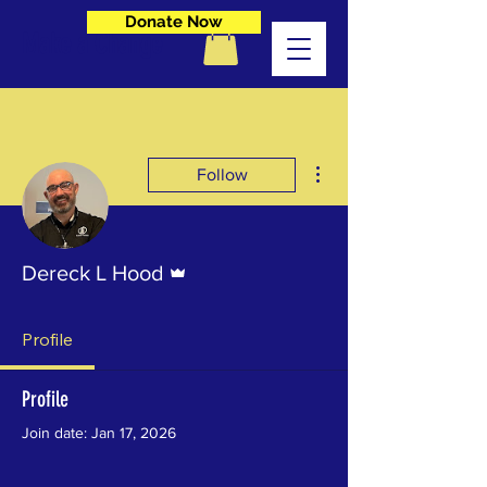
Donate Now
Make a Change
More actions
Follow
Admin
Dereck L Hood
Profile
Profile
Join date: Jan 17, 2026