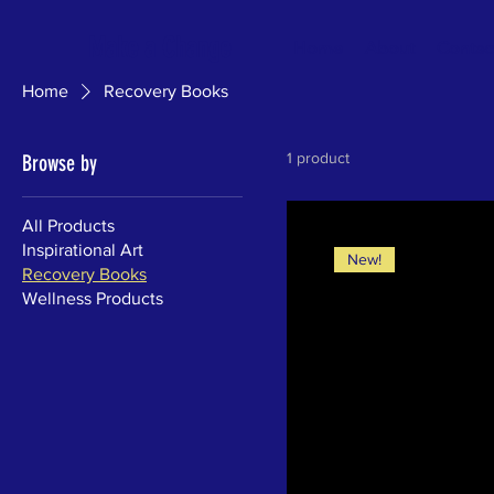
Make a Change
Home
About
Contac
Home
Recovery Books
1 product
Browse by
All Products
Inspirational Art
New!
Recovery Books
Wellness Products