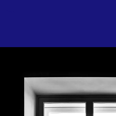
t
Shop