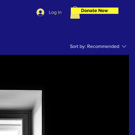
Donate Now
Log In
Sort by:
Recommended