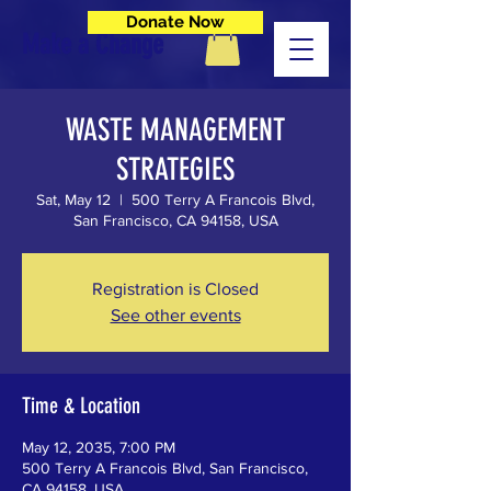
Donate Now
Make a Change
WASTE MANAGEMENT
STRATEGIES
Sat, May 12
  |  
500 Terry A Francois Blvd,
San Francisco, CA 94158, USA
Registration is Closed
See other events
Time & Location
May 12, 2035, 7:00 PM
500 Terry A Francois Blvd, San Francisco,
CA 94158, USA