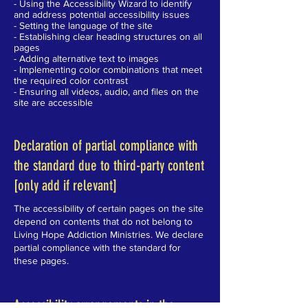
- Using the Accessibility Wizard to identify
and address potential accessibility issues
- Setting the language of the site
- Establishing clear heading structures on all
pages
- Adding alternative text to images
- Implementing color combinations that meet
the required color contrast
- Ensuring all videos, audio, and files on the
site are accessible
Declaration of partial compliance with
the standard due to third-party content
[only add if relevant]
The accessibility of certain pages on the site
depend on contents that do not belong to
Living Hope Addiction Ministries. We declare
partial compliance with the standard for
these pages.
Accessibility arrangements in the