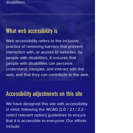
disabilities.
What web accessibility is
Web accessibility refers to the inclusive
practice of removing barriers that prevent
interaction with, or access to websites, by
people with disabilities. It ensures that
people with disabilities can perceive,
understand, navigate, and interact with the
web, and that they can contribute to the web.
Accessibility adjustments on this site
We have designed this site with accessibility
in mind, following the WCAG [2.0 / 2.1 / 2.2 -
select relevant option] guidelines to ensure
that it is accessible to everyone. Our efforts
include: