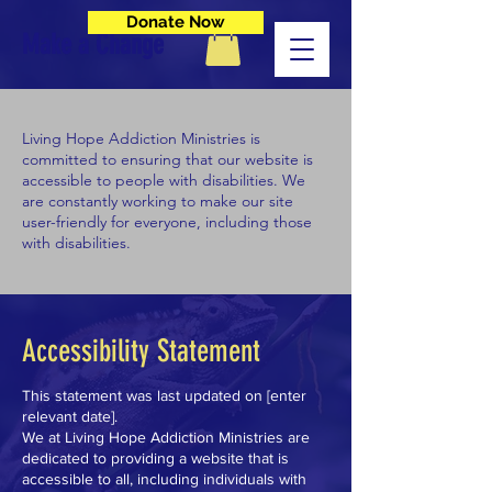
Donate Now
Make a Change
Living Hope Addiction Ministries is
committed to ensuring that our website is
accessible to people with disabilities. We
are constantly working to make our site
user-friendly for everyone, including those
with disabilities.
Accessibility Statement
This statement was last updated on [enter
relevant date].
We at Living Hope Addiction Ministries are
dedicated to providing a website that is
accessible to all, including individuals with